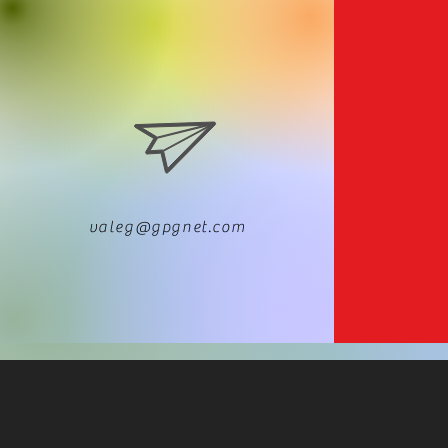
valeg@gpgnet.com