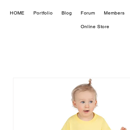
HOME
Portfolio
Blog
Forum
Members
Online Store