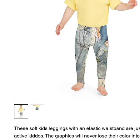
These soft kids leggings with an elastic waistband are just
active kiddos. The graphics will never lose their color inten