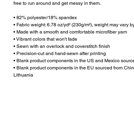
free to run around and get messy in them.
• 82% polyester/18% spandex
• Fabric weight: 6.78 oz/yd² (230g/m²), weight may vary 
• Made with a smooth and comfortable microfiber yarn
• Vibrant colors that won't fade
• Sewn with an overlock and coverstitch finish
• Precision-cut and hand-sewn after printing
• Blank product components in the US and Mexico sourc
• Blank product components in the EU sourced from Chin
Lithuania