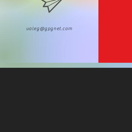
valeg@gpgnet.com