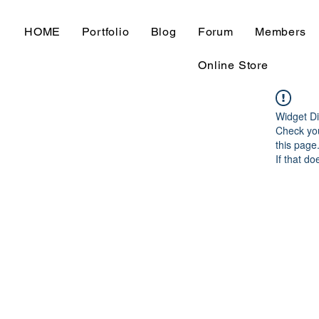
HOME
Portfolio
Blog
Forum
Members
Online Store
Widget Di
Check you
this page
If that do